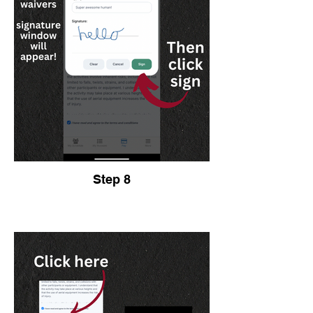
Step 8