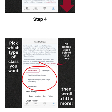
Step 4