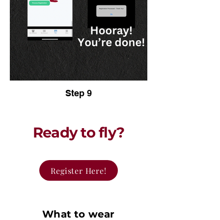
Step 9
Ready to fly?
Register Here!
What to wear