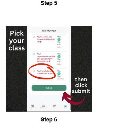
Step 5
Step 6