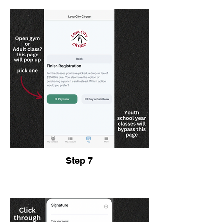
Step 7