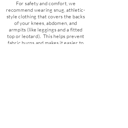
For safety and comfort, we
recommend wearing snug, athletic-
style clothing that covers the backs
of your knees, abdomen, and
armpits (like leggings and a fitted
top or leotard). This helps prevent
fabric burns and makes it easier to
move in the air. Avoid zippers,
buttons, or jewelry since they can
damage the equipment or cause
injury. Socks or
barefoot
are
preferred, and we have plenty of
cubbies for your shoes. Bring a
water bottle, a hair tie if you have
long hair, and get ready to fly!
Stay Connected with us!
Phone:
541-316-8224