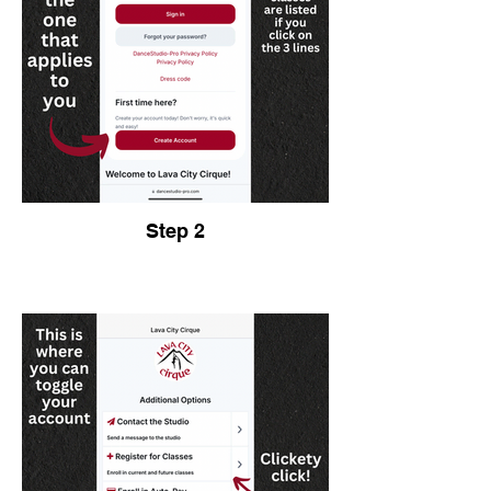
Step 2