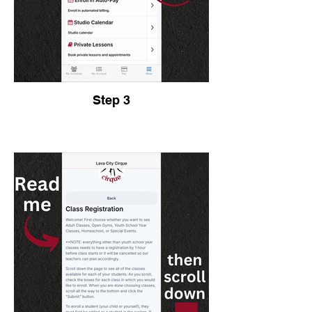
Step 3