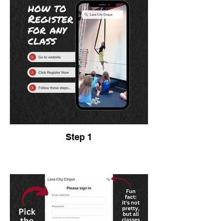
Step 1