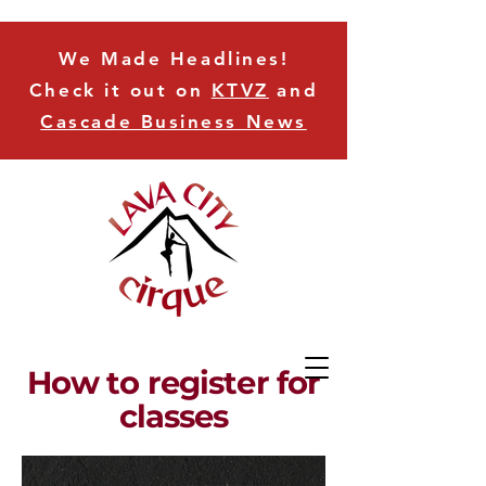
We Made Headlines!
Check it out on
KTVZ
and
Cascade Business News
How to register for
classes